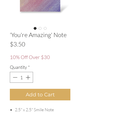
'You're Amazing' Note
Price
$3.50
10% Off Over $30
Quantity
*
Add to Cart
2.5" x 2.5" Smile Note