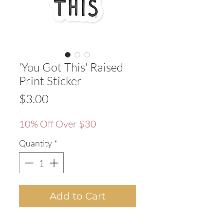
'You Got This' Raised
Print Sticker
Price
$3.00
10% Off Over $30
Quantity
*
Add to Cart