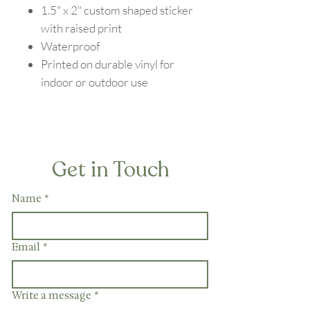
1.5" x 2" custom shaped sticker
with raised print
Waterproof
Printed on durable vinyl for
indoor or outdoor use
Get in Touch
Name
*
Email
*
Write a message
*