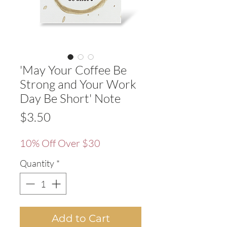
'May Your Coffee Be
Strong and Your Work
Day Be Short' Note
Price
$3.50
10% Off Over $30
Quantity
*
Add to Cart