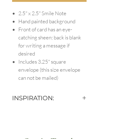
2.5" x 2.5" Smile Note
Hand painted background
Front of card has an eye-
catching sheen; back is blank
for writing a message if
desired
Includes 3.25" square
envelope (this size envelope
can not be mailed)
INSPIRATION:
There are a million ways to use
Smile Notes :) Here are a couple
of ideas to spark your creativity
for using this card!