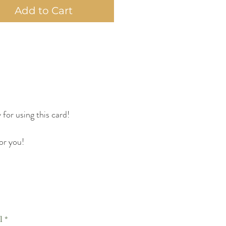
Add to Cart
 for using this card!
or you!
l
*