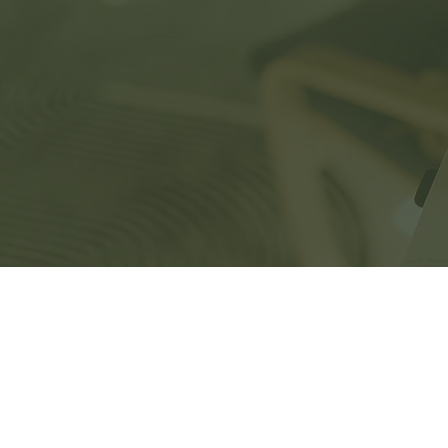
Home
Ser