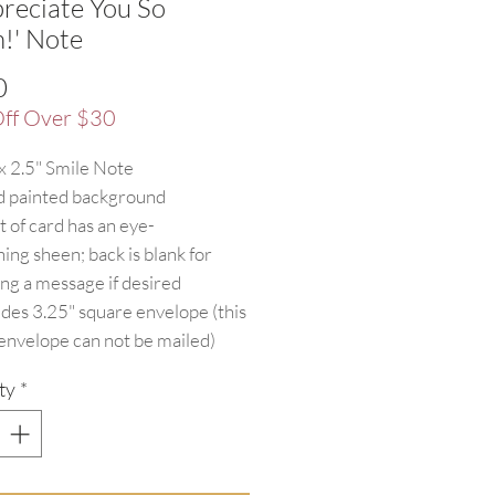
preciate You So
!' Note
Price
0
ff Over $30
 x 2.5" Smile Note
 painted background
t of card has an eye-
hing sheen; back is blank for
ing a message if desired
udes 3.25" square envelope (this
 envelope can not be mailed)
ty
*