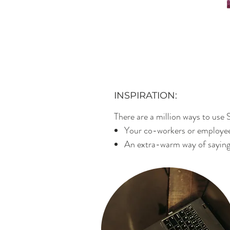
INSPIRATION:
There are a million ways to use S
Your co-workers or employee
An extra-warm way of saying 