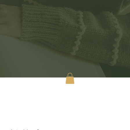
tact
Shop