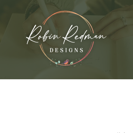
vices
My Work
About the Artist
Con