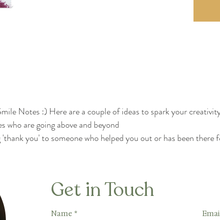
mile Notes :) Here are a couple of ideas to spark your creativity
s who are going above and beyond
'thank you' to someone who helped you out or has been there f
Get in Touch
Name
*
Emai