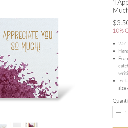
'I Ap
Much
$3.5
10% O
2.5"
Hand
Fron
catc
writ
Incl
size
Quanti