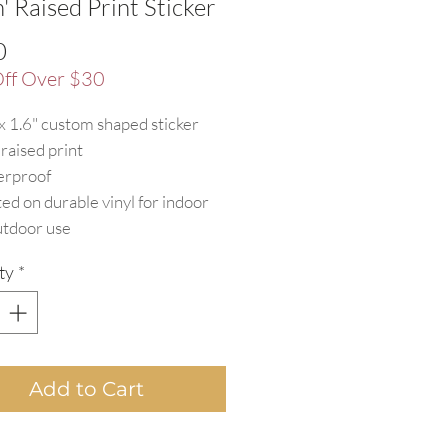
h' Raised Print Sticker
Price
0
ff Over $30
 x 1.6" custom shaped sticker
 raised print
rproof
ted on durable vinyl for indoor
utdoor use
ty
*
Add to Cart