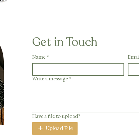
Get in Touch
Name
*
Emai
Write a message
*
Have a file to upload?
Upload File