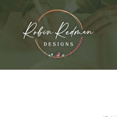
vices
My Work
About the Artist
Con