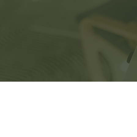
Home
Ser