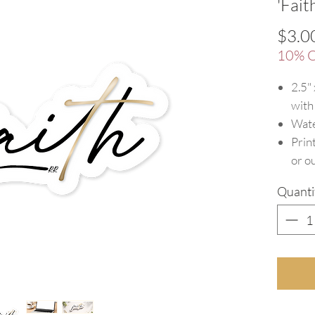
'Fait
$3.0
10% O
2.5"
with
Wate
Prin
or o
Quanti