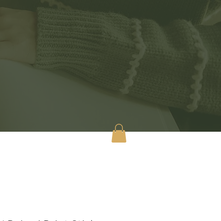
tact
Shop