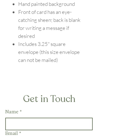
Hand painted background
Front of card has an eye-
catching sheen; back is blank
for writing a message if
desired
Includes 3.25" square
envelope (this size envelope
can not be mailed)
Get in Touch
Name
*
Email
*