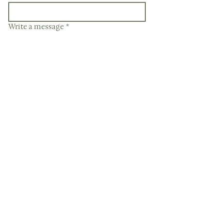
Write a message
*
Have a file to upload?
Upload File
Send