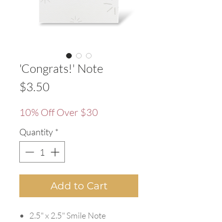
'Congrats!' Note
Price
$3.50
10% Off Over $30
Quantity
*
Add to Cart
2.5" x 2.5" Smile Note